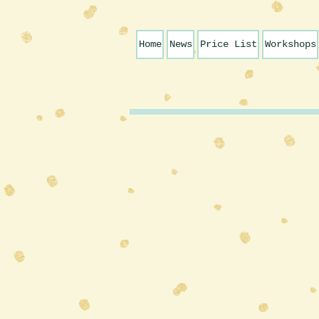
Home
News
Price List
Workshops