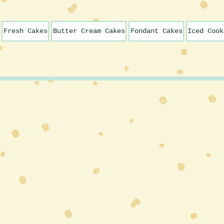
Fresh Cakes
Butter Cream Cakes
Fondant Cakes
Iced Cook