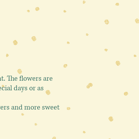
. The flowers are
cial days or as
owers and more sweet