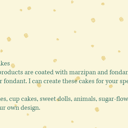
akes
oducts are coated with marzipan and fondant
r fondant.
I can create these cakes for your spe
kes, cup cakes, sweet dolls, animals, sugar-fl
ur own design.