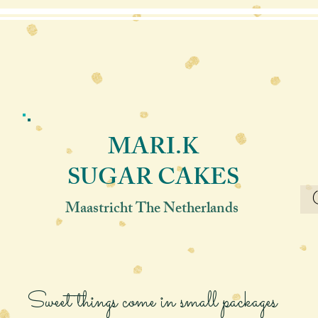
MARI.K
SUGAR CAKES
Maastricht The Netherlands
Sweet things come in small packages