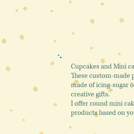
Cupcakes and
Mini c
These custom-made pr
made of icing-sugar o
creative gifts.
I offer round mini ca
products based on yo