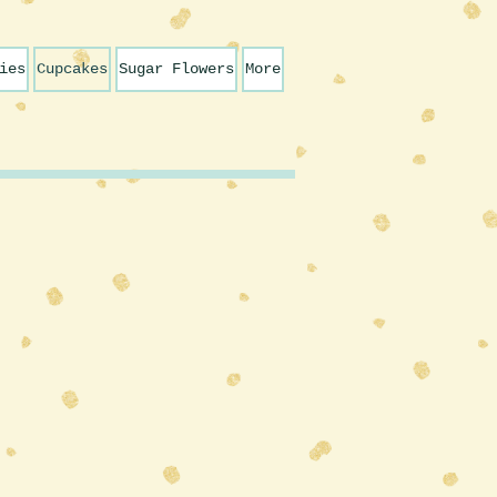
ies
Cupcakes
Sugar Flowers
More