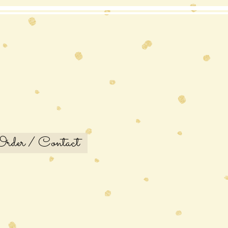
Order / Contact